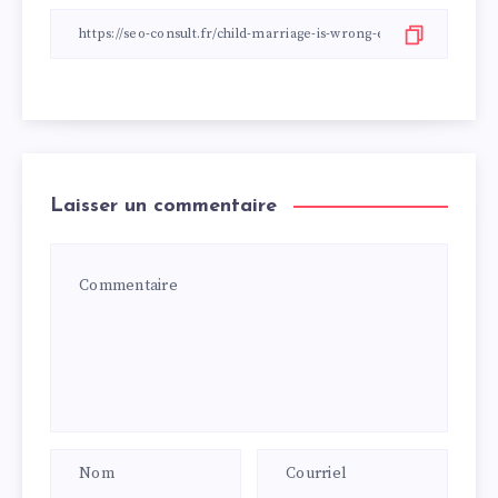
Laisser un commentaire