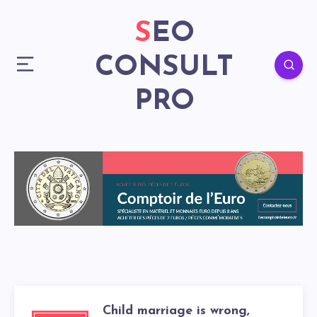
SEO
CONSULT
PRO
Child marriage is wrong,