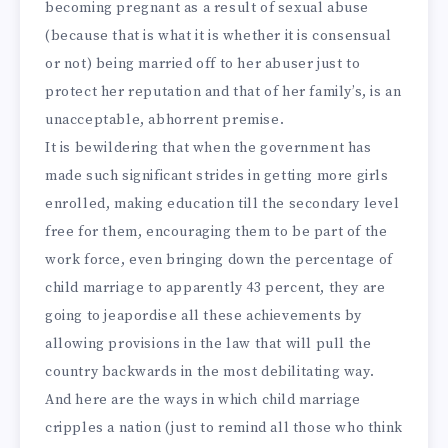
becoming pregnant as a result of sexual abuse
(because that is what it is whether it is consensual
or not) being married off to her abuser just to
protect her reputation and that of her family’s, is an
unacceptable, abhorrent premise.
It is bewildering that when the government has
made such significant strides in getting more girls
enrolled, making education till the secondary level
free for them, encouraging them to be part of the
work force, even bringing down the percentage of
child marriage to apparently 43 percent, they are
going to jeapordise all these achievements by
allowing provisions in the law that will pull the
country backwards in the most debilitating way.
And here are the ways in which child marriage
cripples a nation (just to remind all those who think