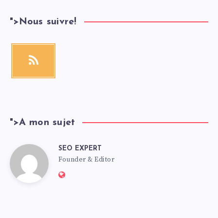
">
Nous suivre!
">
A mon sujet
SEO EXPERT
Founder & Editor