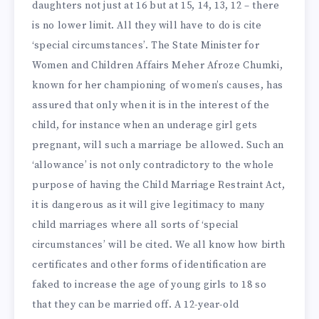
daughters not just at 16 but at 15, 14, 13, 12 – there
is no lower limit. All they will have to do is cite
‘special circumstances’. The State Minister for
Women and Children Affairs Meher Afroze Chumki,
known for her championing of women’s causes, has
assured that only when it is in the interest of the
child, for instance when an underage girl gets
pregnant, will such a marriage be allowed. Such an
‘allowance’ is not only contradictory to the whole
purpose of having the Child Marriage Restraint Act,
it is dangerous as it will give legitimacy to many
child marriages where all sorts of ‘special
circumstances’ will be cited. We all know how birth
certificates and other forms of identification are
faked to increase the age of young girls to 18 so
that they can be married off. A 12-year-old