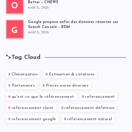
Better – CNEWS
O
août 5, 2026
Google propose enfin des données récentes sur
Search Console – BDM
G
août 5, 2026
">
Tag Cloud
Climatisation
Estimation & cotations
Partenaires
Pièces euros diverses
qu'est ce que le référencement
referencement
référencement client
référencement définition
referencement google
référencement naturel