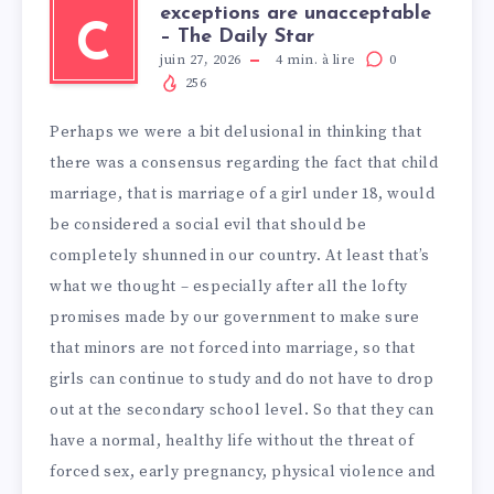
exceptions are unacceptable
C
– The Daily Star
juin 27, 2026
4
min. à lire
0
256
Perhaps we were a bit delusional in thinking that
there was a consensus regarding the fact that child
marriage, that is marriage of a girl under 18, would
be considered a social evil that should be
completely shunned in our country. At least that’s
what we thought – especially after all the lofty
promises made by our government to make sure
that minors are not forced into marriage, so that
girls can continue to study and do not have to drop
out at the secondary school level. So that they can
have a normal, healthy life without the threat of
forced sex, early pregnancy, physical violence and