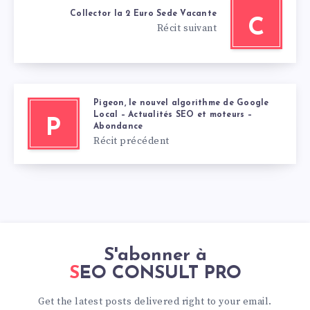
Collector la 2 Euro Sede Vacante
C
Récit suivant
Pigeon, le nouvel algorithme de Google
Local – Actualités SEO et moteurs –
P
Abondance
Récit précédent
S'abonner à
SEO CONSULT PRO
Get the latest posts delivered right to your email.