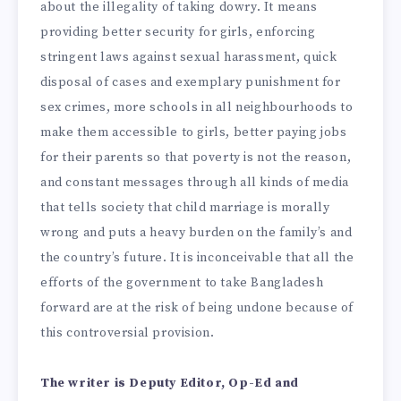
about the illegality of taking dowry. It means
providing better security for girls, enforcing
stringent laws against sexual harassment, quick
disposal of cases and exemplary punishment for
sex crimes, more schools in all neighbourhoods to
make them accessible to girls, better paying jobs
for their parents so that poverty is not the reason,
and constant messages through all kinds of media
that tells society that child marriage is morally
wrong and puts a heavy burden on the family’s and
the country’s future. It is inconceivable that all the
efforts of the government to take Bangladesh
forward are at the risk of being undone because of
this controversial provision.
The writer is Deputy Editor, Op-Ed and