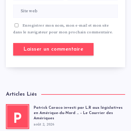
Enregistrer mon nom, mon e-mail et mon site
dans le navigateur pour mon prochain commentaire.
Articles Liés
Patrick Caraco investi par L.R aux législatives
en Amérique-du-Nord … – Le Courrier des
P
Amériques
août 2, 2026