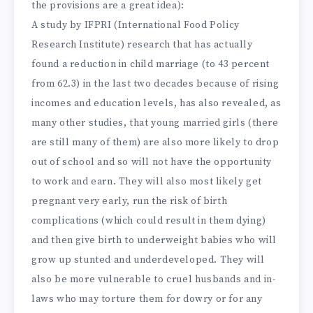
the provisions are a great idea):
A study by IFPRI (International Food Policy
Research Institute) research that has actually
found a reduction in child marriage (to 43 percent
from 62.3) in the last two decades because of rising
incomes and education levels, has also revealed, as
many other studies, that young married girls (there
are still many of them) are also more likely to drop
out of school and so will not have the opportunity
to work and earn. They will also most likely get
pregnant very early, run the risk of birth
complications (which could result in them dying)
and then give birth to underweight babies who will
grow up stunted and underdeveloped. They will
also be more vulnerable to cruel husbands and in-
laws who may torture them for dowry or for any