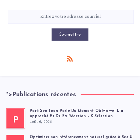
Soumettre
">
Publications récentes
Park Seo Joon Parle Du Moment Où Marvel L'a
Approché Et De Sa Réaction – K-Sélection
P
août 6, 2026
Optimiser son référencement naturel grâce à See U