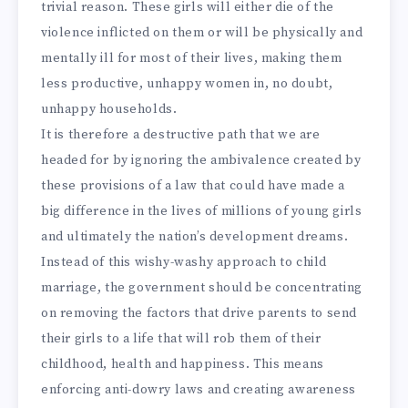
trivial reason. These girls will either die of the
violence inflicted on them or will be physically and
mentally ill for most of their lives, making them
less productive, unhappy women in, no doubt,
unhappy households.
It is therefore a destructive path that we are
headed for by ignoring the ambivalence created by
these provisions of a law that could have made a
big difference in the lives of millions of young girls
and ultimately the nation’s development dreams.
Instead of this wishy-washy approach to child
marriage, the government should be concentrating
on removing the factors that drive parents to send
their girls to a life that will rob them of their
childhood, health and happiness. This means
enforcing anti-dowry laws and creating awareness