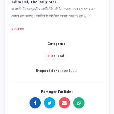
Editorial, The Daily Star.
আওয়ামী লীগের কেন্দ্রীয় কার্যনির্বাহী কমিটির সদস্য পদের ২৭ জনের নাম
ঘোষণা করা হয়েছে। কার্যনির্বাহী কমিটিতে সদস্য পদের সংখ্যা ২৮।
source
Catégorisé:
seo local
seo local
Étiqueté dans :
Partager l'article :