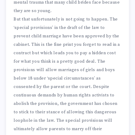
mental trauma that many child brides face because
they are so young.
But that unfortunately is not going to happen. The
‘special provisions’ in the draft of the law to
prevent child marriage have been approved by the
cabinet. This is the fine print you forget to read in a
contract but which leads you to pay a hidden cost
for what you think is a pretty good deal. The
provisions will allow marriages of girls and boys
below 18 under ‘special circumstances’ as
consented by the parent or the court. Despite
continuous demands by human rights activists to
abolish the provision, the government has chosen
to stick to their stance of allowing this dangerous
loophole in the law. The special provisions will
ultimately allow parents to marry off their