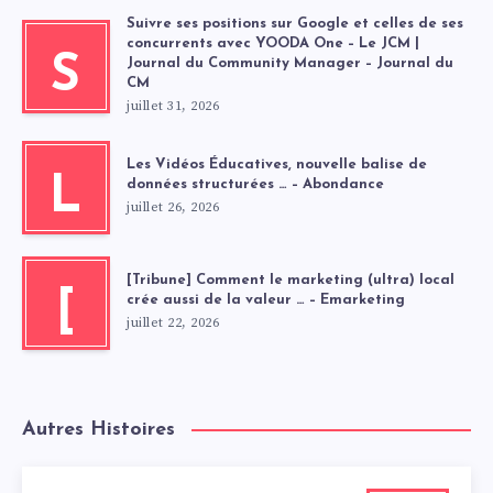
Suivre ses positions sur Google et celles de ses
concurrents avec YOODA One – Le JCM |
S
Journal du Community Manager – Journal du
CM
juillet 31, 2026
Les Vidéos Éducatives, nouvelle balise de
L
données structurées … – Abondance
juillet 26, 2026
[Tribune] Comment le marketing (ultra) local
[
crée aussi de la valeur … – Emarketing
juillet 22, 2026
Autres Histoires